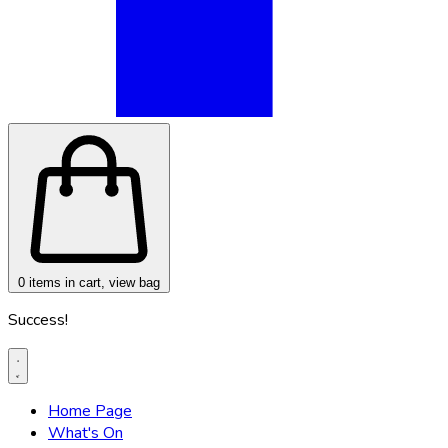
0
items in cart, view bag
Success!
Home Page
What's On