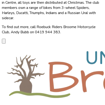
in Centre, all toys are then distributed at Christmas. The club
members own a range of bikes from 3-wheel Spiders,
Harleys, Ducatti, Triumphs, Indians and a Russian Ural with
sidecar.
To find out more, call Roebuck Riders Broome Motorcycle
Club, Andy Bubb on 0419 944 383.