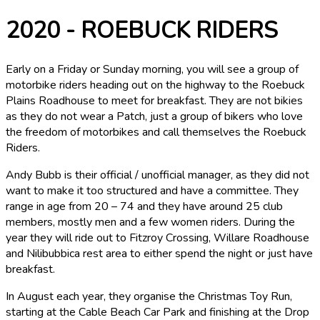
2020 - ROEBUCK RIDERS
Early on a Friday or Sunday morning, you will see a group of
motorbike riders heading out on the highway to the Roebuck
Plains Roadhouse to meet for breakfast. They are not bikies
as they do not wear a Patch, just a group of bikers who love
the freedom of motorbikes and call themselves the Roebuck
Riders.
Andy Bubb is their official / unofficial manager, as they did not
want to make it too structured and have a committee. They
range in age from 20 – 74 and they have around 25 club
members, mostly men and a few women riders. During the
year they will ride out to Fitzroy Crossing, Willare Roadhouse
and Nilibubbica rest area to either spend the night or just have
breakfast.
In August each year, they organise the Christmas Toy Run,
starting at the Cable Beach Car Park and finishing at the Drop