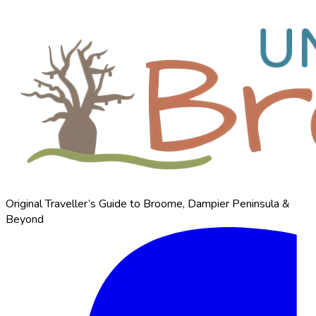
Original Traveller’s Guide to Broome, Dampier Peninsula &
Beyond