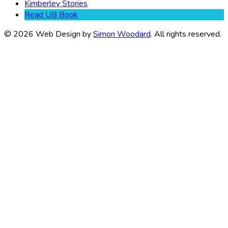
Kimberley Stories
Read UB Book
© 2026 Web Design by
Simon Woodard
. All rights reserved.