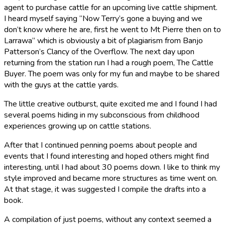
agent to purchase cattle for an upcoming live cattle shipment.
I heard myself saying “Now Terry’s gone a buying and we
don’t know where he are, first he went to Mt Pierre then on to
Larrawa” which is obviously a bit of plagiarism from Banjo
Patterson’s Clancy of the Overflow. The next day upon
returning from the station run I had a rough poem, The Cattle
Buyer. The poem was only for my fun and maybe to be shared
with the guys at the cattle yards.
The little creative outburst, quite excited me and I found I had
several poems hiding in my subconscious from childhood
experiences growing up on cattle stations.
After that I continued penning poems about people and
events that I found interesting and hoped others might find
interesting, until I had about 30 poems down. I like to think my
style improved and became more structures as time went on.
At that stage, it was suggested I compile the drafts into a
book.
A compilation of just poems, without any context seemed a