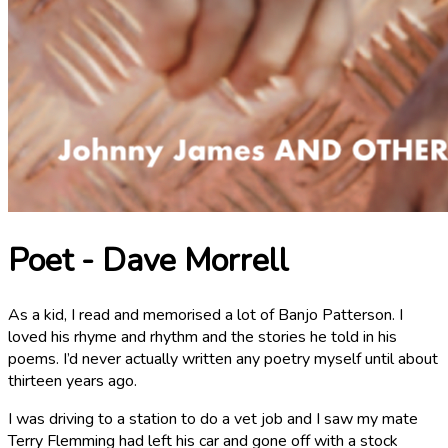
Poet - Dave Morrell
As a kid, I read and memorised a lot of Banjo Patterson. I
loved his rhyme and rhythm and the stories he told in his
poems. I’d never actually written any poetry myself until about
thirteen years ago.
I was driving to a station to do a vet job and I saw my mate
Terry Flemming had left his car and gone off with a stock