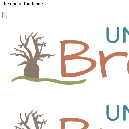
the end of the tunnel.