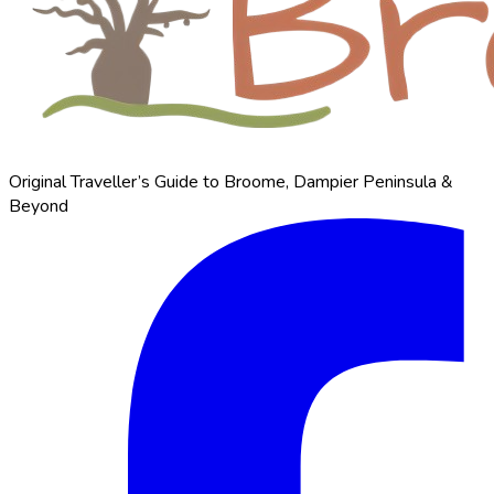
Original Traveller’s Guide to Broome, Dampier Peninsula &
Beyond