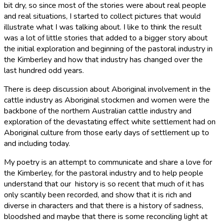
bit dry, so since most of the stories were about real people
and real situations, I started to collect pictures that would
illustrate what I was talking about. I like to think the result
was a lot of little stories that added to a bigger story about
the initial exploration and beginning of the pastoral industry in
the Kimberley and how that industry has changed over the
last hundred odd years.
There is deep discussion about Aboriginal involvement in the
cattle industry as Aboriginal stockmen and women were the
backbone of the northern Australian cattle industry and
exploration of the devastating effect white settlement had on
Aboriginal culture from those early days of settlement up to
and including today.
My poetry is an attempt to communicate and share a love for
the Kimberley, for the pastoral industry and to help people
understand that our history is so recent that much of it has
only scantily been recorded, and show that it is rich and
diverse in characters and that there is a history of sadness,
bloodshed and maybe that there is some reconciling light at