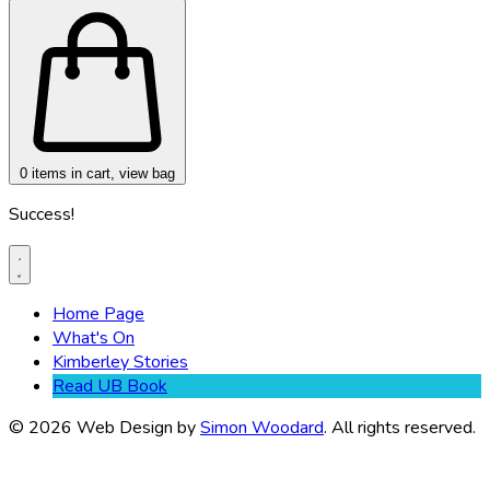
0
items in cart, view bag
Success!
Home Page
What's On
Kimberley Stories
Read UB Book
© 2026 Web Design by
Simon Woodard
. All rights reserved.