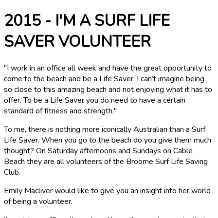
2015 - I'M A SURF LIFE
SAVER VOLUNTEER
"I work in an office all week and have the great opportunity to
come to the beach and be a Life Saver. I can’t imagine being
so close to this amazing beach and not enjoying what it has to
offer. To be a Life Saver you do need to have a certain
standard of fitness and strength."
To me, there is nothing more iconically Australian than a Surf
Life Saver. When you go to the beach do you give them much
thought? On Saturday afternoons and Sundays on Cable
Beach they are all volunteers of the Broome Surf Life Saving
Club.
Emily Macliver would like to give you an insight into her world
of being a volunteer.