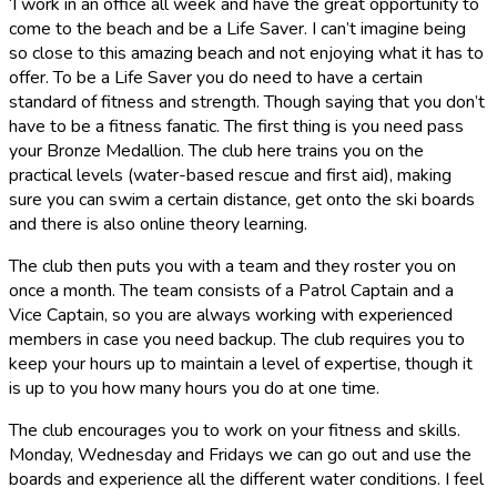
‘I work in an office all week and have the great opportunity to
come to the beach and be a Life Saver. I can’t imagine being
so close to this amazing beach and not enjoying what it has to
offer. To be a Life Saver you do need to have a certain
standard of fitness and strength. Though saying that you don’t
have to be a fitness fanatic. The first thing is you need pass
your Bronze Medallion. The club here trains you on the
practical levels (water-based rescue and first aid), making
sure you can swim a certain distance, get onto the ski boards
and there is also online theory learning.
The club then puts you with a team and they roster you on
once a month. The team consists of a Patrol Captain and a
Vice Captain, so you are always working with experienced
members in case you need backup. The club requires you to
keep your hours up to maintain a level of expertise, though it
is up to you how many hours you do at one time.
The club encourages you to work on your fitness and skills.
Monday, Wednesday and Fridays we can go out and use the
boards and experience all the different water conditions. I feel