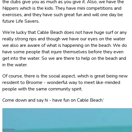
the clubs give you as much as you give it. Also, we have the
Nippers which is the kids. They have mini competitions and
exercises, and they have such great fun and will one day be
future Life Savers.
We’re lucky that Cable Beach does not have huge surf or any
really strong rips and though we have our eyes on the water
we also are aware of what is happening on the beach. We do
have some people that injure themselves before they even
get into the water. So we are there to help on the beach and
in the water.
Of course, there is the social aspect, which is great being new
resident to Broome - wonderful way to meet like-minded
people with the same community spirit.
Come down and say hi - have fun on Cable Beach.’