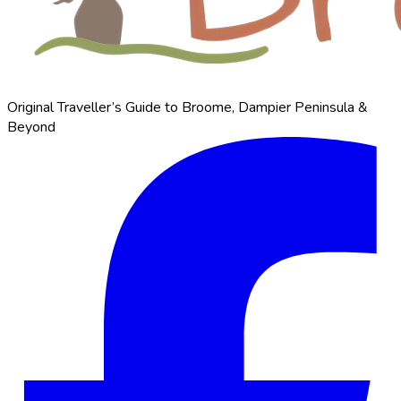
Original Traveller’s Guide to Broome, Dampier Peninsula &
Beyond