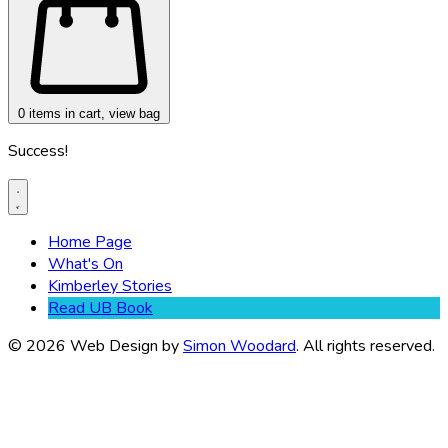
0
items in cart, view bag
Success!
Home Page
What's On
Kimberley Stories
Read UB Book
© 2026 Web Design by
Simon Woodard
. All rights reserved.